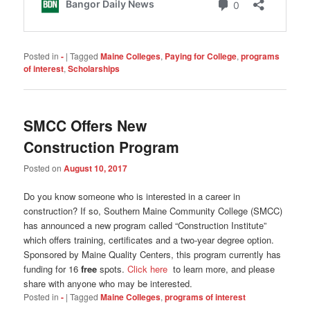
Posted in
-
|
Tagged
Maine Colleges
,
Paying for College
,
programs
of interest
,
Scholarships
SMCC Offers New
Construction Program
Posted on
August 10, 2017
Do you know someone who is interested in a career in
construction? If so, Southern Maine Community College (SMCC)
has announced a new program called “Construction Institute”
which offers training, certificates and a two-year degree option.
Sponsored by Maine Quality Centers, this program currently has
funding for 16
free
spots.
Click here
to learn more, and please
share with anyone who may be interested.
Posted in
-
|
Tagged
Maine Colleges
,
programs of interest