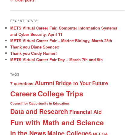
navigation
RECENT POSTS
METS Virtual Career Fair, Computer Information Systems
and Cyber Security, April 11
METS Virtual Career Fair – Marine Biology, March 28th
Thank you Diane Spencer!
Thank you Cindy Homer!
METS Virtual Career Fair Day – March 7th and 9th
TAGS
Alumni
Bridge to Your Future
7 questions
College Trips
Careers
Council for Opportunity in Education
Data and Research
Financial Aid
Fun with Math and Science
In the News
Maine Colleges
MEEOA