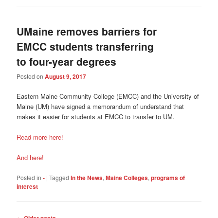
UMaine removes barriers for
EMCC students transferring
to four-year degrees
Posted on
August 9, 2017
Eastern Maine Community College (EMCC) and the University of
Maine (UM) have signed a memorandum of understand that
makes it easier for students at EMCC to transfer to UM.
Read more here!
And here!
Posted in
-
|
Tagged
In the News
,
Maine Colleges
,
programs of
interest
Post
←
Older posts