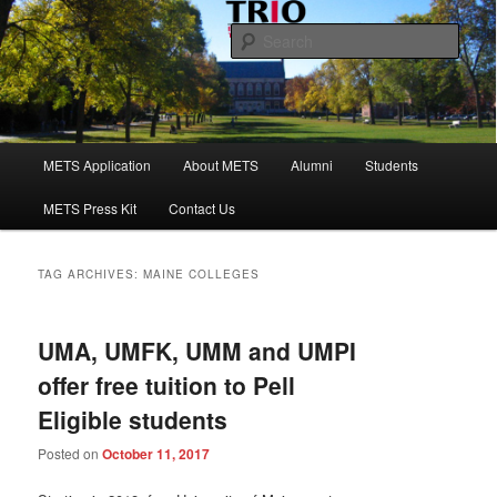
Skip
Skip
to
to
Sear
primary
secondary
content
content
Maine Educational Talent Search
Main
METS Application
About METS
Alumni
Students
menu
METS Press Kit
Contact Us
TAG ARCHIVES:
MAINE COLLEGES
UMA, UMFK, UMM and UMPI
offer free tuition to Pell
Eligible students
Posted on
October 11, 2017