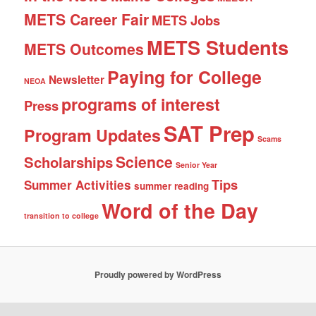
METS Career Fair
METS Jobs
METS Students
METS Outcomes
Paying for College
Newsletter
NEOA
programs of interest
Press
SAT Prep
Program Updates
Scams
Science
Scholarships
Senior Year
Tips
Summer Activities
summer reading
Word of the Day
transition to college
Proudly powered by WordPress