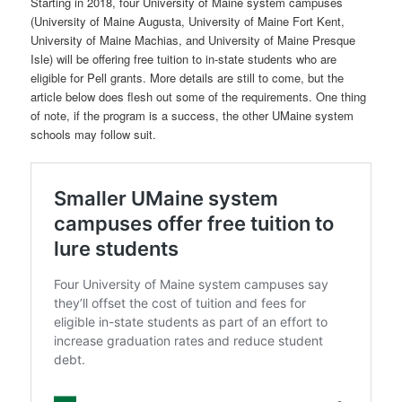
Starting in 2018, four University of Maine system campuses
(University of Maine Augusta, University of Maine Fort Kent,
University of Maine Machias, and University of Maine Presque
Isle) will be offering free tuition to in-state students who are
eligible for Pell grants. More details are still to come, but the
article below does flesh out some of the requirements. One thing
of note, if the program is a success, the other UMaine system
schools may follow suit.