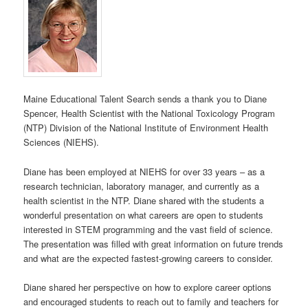
Maine Educational Talent Search sends a thank you to
Diane
Spencer, Health Scientist with the National Toxicology Program
(NTP) Division of the National Institute of Environment Health
Sciences (NIEHS).
Diane has been employed at NIEHS for over 33 years – as a
research technician, laboratory manager, and currently as a
health scientist in the NTP.
Diane shared with the students a
wonderful presentation on what careers are open to students
interested in STEM programming and the vast field of science.
The presentation was filled with great information on future trends
and what are the expected fastest-growing careers to consider.
Diane shared her perspective on how to explore career options
and encouraged students to reach out to family and teachers for