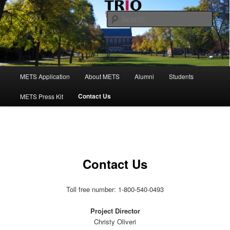
Skip
to
Sear
primary
content
Maine Educational Talent Search
Main
METS Application
About METS
Alumni
Students
menu
Contact Us
METS Press Kit
Contact Us
Toll free number: 1-800-540-0493
Project Director
Christy Oliveri