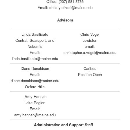
Office: (207) 581-3736
Email: christy.oliveri@maine.edu
Advisors
Linda Basilicato
Chris Vogel
Central, Searsport, and
Lewiston
Nokomis
email:
Email:
christopher.a.vogel@maine.edu
linda.basilicato@maine.edu
Diane Donaldson
Caribou
Email:
Position Open
diane.donaldson@maine.edu
Oxford Hills
Amy Hannah
Lake Region
Email:
amy.hannah@maine.edu
Administrative and Support Staff