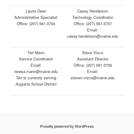
Laurie Dean
Casey Henderson
Administrative Specialist
Technology Coordinator
Office: (207) 581-3704
Office: (207) 581-3707
Email:
casey.henderson@maine.edu
Teri Mann
Steve Visco
Service Coordinator
Assistant Director
Email:
Office: (207) 581-3706
teresa.mann@maine.edu
Email:
Teri is currently serving
steven.visco@maine.edu
Augusta School District
Proudly powered by WordPress