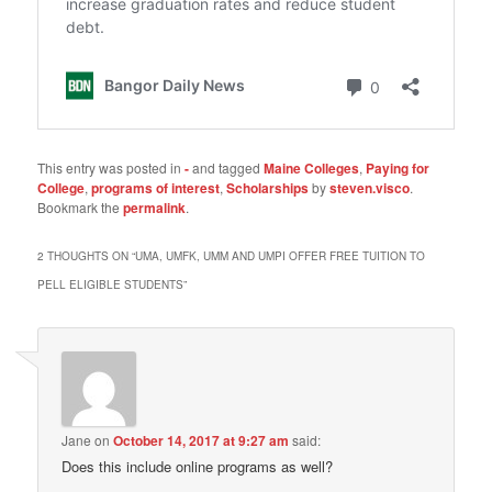
This entry was posted in
-
and tagged
Maine Colleges
,
Paying for
College
,
programs of interest
,
Scholarships
by
steven.visco
.
Bookmark the
permalink
.
2 THOUGHTS ON “
UMA, UMFK, UMM AND UMPI OFFER FREE TUITION TO
PELL ELIGIBLE STUDENTS
”
Jane
on
October 14, 2017 at 9:27 am
said:
Does this include online programs as well?