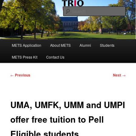
Skip
to
Sear
primary
content
Maine Educational Talent Search
Main
METS Application
About METS
Alumni
Students
menu
METS Press Kit
Contact Us
Post
←
Previous
Next
→
navigation
UMA, UMFK, UMM and UMPI
offer free tuition to Pell
Eligible students