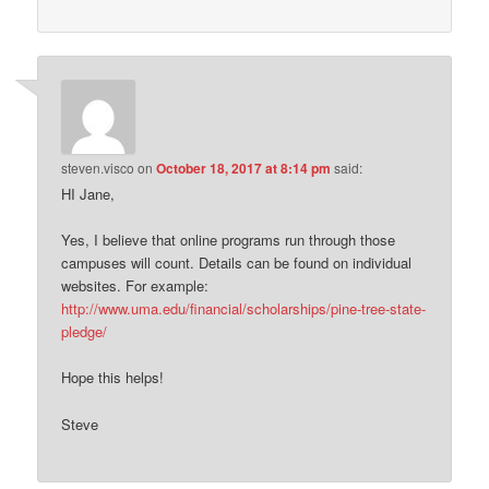
steven.visco
on
October 18, 2017 at 8:14 pm
said:
HI Jane,
Yes, I believe that online programs run through those
campuses will count. Details can be found on individual
websites. For example:
http://www.uma.edu/financial/scholarships/pine-tree-state-
pledge/
Hope this helps!
Steve