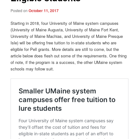
Posted on
October 11, 2017
Starting in 2018, four University of Maine system campuses
(University of Maine Augusta, University of Maine Fort Kent,
University of Maine Machias, and University of Maine Presque
Isle) will be offering free tuition to in-state students who are
eligible for Pell grants. More details are still to come, but the
article below does flesh out some of the requirements. One thing
of note, if the program is a success, the other UMaine system
schools may follow suit.