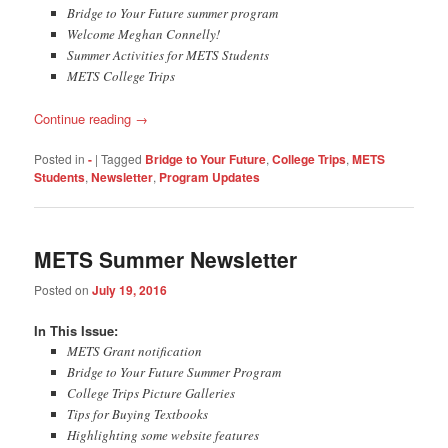
Bridge to Your Future summer program
Welcome Meghan Connelly!
Summer Activities for METS Students
METS College Trips
Continue reading
→
Posted in
-
|
Tagged
Bridge to Your Future
,
College Trips
,
METS
Students
,
Newsletter
,
Program Updates
METS Summer Newsletter
Posted on
July 19, 2016
​​In This Issue:
METS Grant notification
Bridge to Your Future Summer Program
College Trips Picture Galleries
Tips for Buying Textbooks
Highlighting some website features