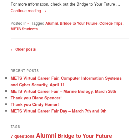
For more information, check out the Bridge to Your Future …
Continue reading
→
Posted in
-
|
Tagged
Alumni
,
Bridge to Your Future
,
College Trips
,
METS Students
Post
←
Older posts
navigation
RECENT POSTS
METS Virtual Career Fair, Computer Information Systems
and Cyber Security, April 11
METS Virtual Career Fair – Marine Biology, March 28th
Thank you Diane Spencer!
Thank you Cindy Homer!
METS Virtual Career Fair Day – March 7th and 9th
TAGS
Alumni
Bridge to Your Future
7 questions