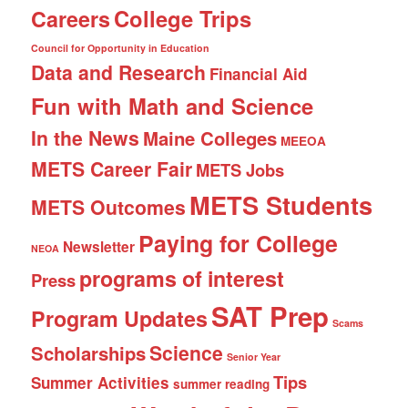
College Trips
Careers
Council for Opportunity in Education
Data and Research
Financial Aid
Fun with Math and Science
In the News
Maine Colleges
MEEOA
METS Career Fair
METS Jobs
METS Students
METS Outcomes
Paying for College
Newsletter
NEOA
programs of interest
Press
SAT Prep
Program Updates
Scams
Science
Scholarships
Senior Year
Tips
Summer Activities
summer reading