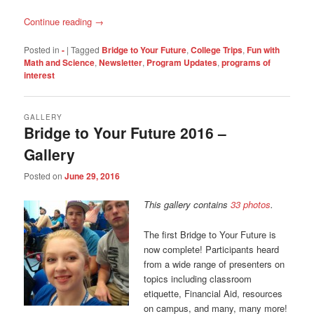
Continue reading
→
Posted in
-
|
Tagged
Bridge to Your Future
,
College Trips
,
Fun with
Math and Science
,
Newsletter
,
Program Updates
,
programs of
interest
GALLERY
Bridge to Your Future 2016 –
Gallery
Posted on
June 29, 2016
This gallery contains
33 photos
.
The first Bridge to Your Future is
now complete! Participants heard
from a wide range of presenters on
topics including classroom
etiquette, Financial Aid, resources
on campus, and many, many more!