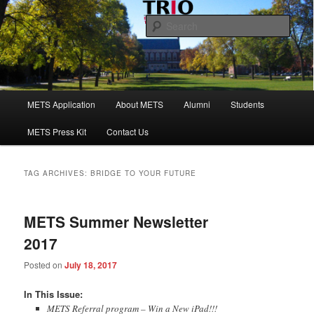
Skip
Skip
to
to
Sear
primary
secondary
content
content
Maine Educational Talent Search
Main
METS Application
About METS
Alumni
Students
menu
METS Press Kit
Contact Us
TAG ARCHIVES:
BRIDGE TO YOUR FUTURE
METS Summer Newsletter
2017
Posted on
July 18, 2017
​​In This Issue:
METS Referral program – Win a New iPad!!!