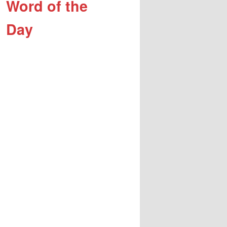
Word of the
Day