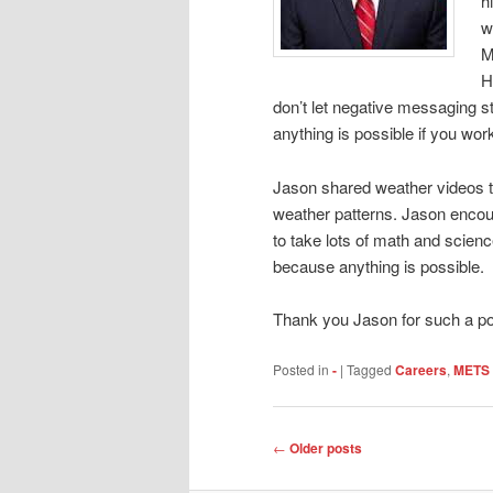
h
w
M
H
don’t let negative messaging s
anything is possible if you wo
Jason shared weather videos 
weather patterns. Jason encou
to take lots of math and scienc
because anything is possible.
Thank you Jason for such a po
Posted in
-
|
Tagged
Careers
,
METS 
Post
←
Older posts
navigation