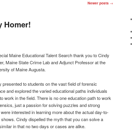
Newer posts
→
y Homer!
ecial Maine Educational Talent Search thank you to Cindy
er
, Maine State Crime Lab and Adjunct Professor at the
ersity of Maine Augusta.
y pre
sented to students on the vast field of forensic
ce and explored the varied educational paths individuals
to work in the field. There is no one education path to work
rensics, just a passion for solving puzzles and strong
ts were interested in learning more about the actual day-to-
 shows. Cindy dispelled the myth that you can solve a
similar in that no two days or cases are alike.