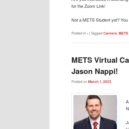
for the Zoom Link!
Not a METS Student yet? You 
Posted in
-
|
Tagged
Careers
,
METS 
METS Virtual Ca
Jason Nappi!
Posted on
March 1, 2023
A
N
J