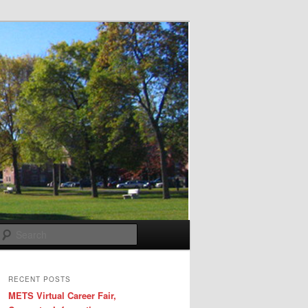
Search
RECENT POSTS
METS Virtual Career Fair,