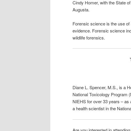
Cindy Homer, with the State of
Augusta.
Forensic science is the use of 
evidence. Forensic science inc
wildlife forensics.
Diane L. Spencer, M.S.,
is a H
National Toxicology Program 
NIEHS for over 33 years – as a
a health scientist in the Natio
Are you interested in attendin