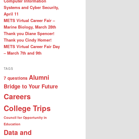
Computer Information
Systems and Cyber Security,
April 11
METS Virtual Career Fair –
Marine Biology, March 28th
Thank you Diane Spencer!
Thank you Cindy Homer!
METS Virtual Career Fair Day
– March 7th and 9th
TAGS
Alumni
7 questions
Bridge to Your Future
Careers
College Trips
Council for Opportunity in
Education
Data and