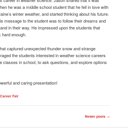
is career in weather science. Jason shared that it was
hen he was a middle school student that he fell in love with
aine’s winter weather, and started thinking about his future.
is message to the student was to follow their dreams and
tand in their way. He impressed upon the students that
rk hard enough.
that captured unexpected thunder snow and strange
raged the students interested in weather science careers
e classes in school, to ask questions, and explore options
werful and caring presentation!
Career Fair
Newer posts
→