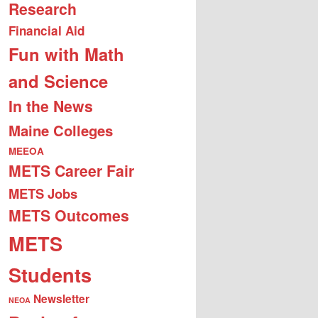
Research
Financial Aid
Fun with Math
and Science
In the News
Maine Colleges
MEEOA
METS Career Fair
METS Jobs
METS Outcomes
METS
Students
Newsletter
NEOA