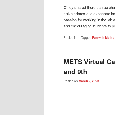
Cindy shared there can be chal
solve crimes and exonerate in
passion for working in the lab
and encouraging students to pur
Posted in
-
|
Tagged
Fun with Math 
METS Virtual Ca
and 9th
Posted on
March 2, 2023