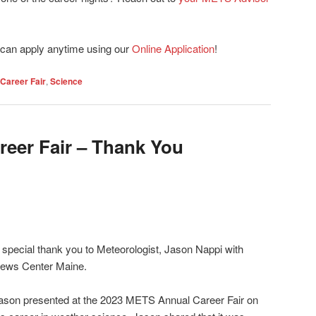
can apply anytime using our
Online Application
!
Career Fair
,
Science
reer Fair – Thank You
 special thank you to Meteorologist, Jason Nappi with
ews Center Maine.
ason presented at the 2023 METS Annual Career Fair on