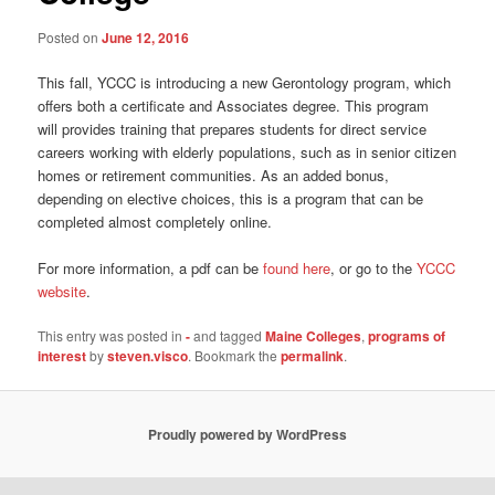
Posted on
June 12, 2016
This fall, YCCC is introducing a new Gerontology program, which
offers both a certificate and Associates degree. This program
will provides training that prepares students for direct service
careers working with elderly populations, such as in senior citizen
homes or retirement communities. As an added bonus,
depending on elective choices, this is a program that can be
completed almost completely online.
For more information, a pdf can be
found here
, or go to the
YCCC
website
.
This entry was posted in
-
and tagged
Maine Colleges
,
programs of
interest
by
steven.visco
. Bookmark the
permalink
.
Proudly powered by WordPress