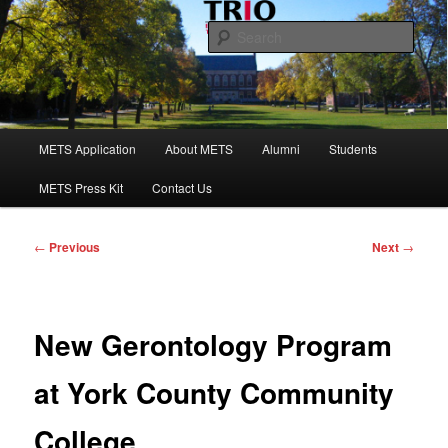
Skip
to
Sear
primary
content
Maine Educational Talent Search
Main
METS Application
About METS
Alumni
Students
menu
METS Press Kit
Contact Us
Post
←
Previous
Next
→
navigation
New Gerontology Program
at York County Community
College