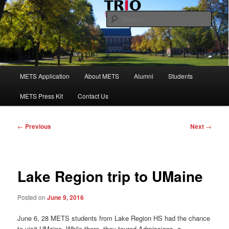
Skip
to
Sear
primary
content
Maine Educational Talent Search
Main
METS Application
About METS
Alumni
Students
menu
METS Press Kit
Contact Us
Post
←
Previous
Next
→
navigation
Lake Region trip to UMaine
Posted on
June 9, 2016
June 6, 28 METS students from Lake Region HS had the chance
to visit UMaine. While there, they toured Admissions, a