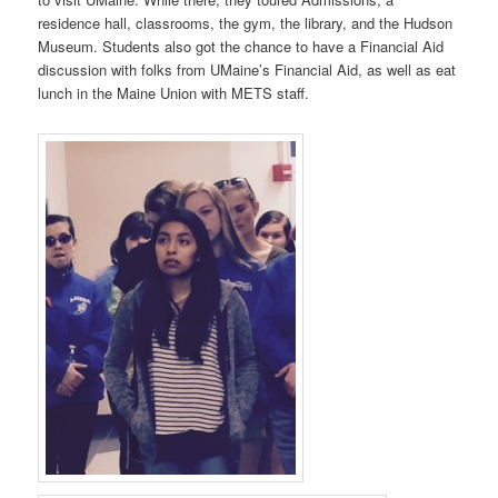
residence hall, classrooms, the gym, the library, and the Hudson
Museum. Students also got the chance to have a Financial Aid
discussion with folks from UMaine’s Financial Aid, as well as eat
lunch in the Maine Union with METS staff.