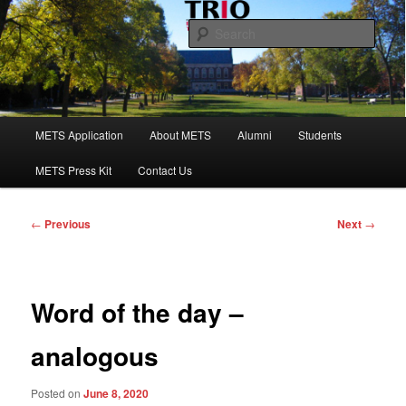
Skip
to
Sear
primary
content
Maine Educational Talent Search
Main
METS Application
About METS
Alumni
Students
menu
METS Press Kit
Contact Us
Post
←
Previous
Next
→
navigation
Word of the day –
analogous
Posted on
June 8, 2020