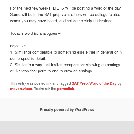
For the next few weeks, METS will be posting a word of the day.
Some will be in the SAT prep vein, others will be college-related
words you may have heard, and not completely understood.
Today’s word is: analogous –
adjective
1. Similar or comparable to something else either in general or in
some specific detail.
2. Similar in a way that invites comparison: showing an analogy
or likeness that permits one to draw an analogy.
This entry was posted in
-
and tagged
SAT Prep
,
Word of the Day
by
steven.visco
. Bookmark the
permalink
.
Proudly powered by WordPress