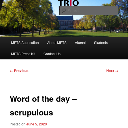
Skip
to
Sear
primary
content
Maine Educational Talent Search
Main
METS Application
About METS
Alumni
Students
menu
METS Press Kit
Contact Us
Post
←
Previous
Next
→
navigation
Word of the day –
scrupulous
Posted on
June 5, 2020