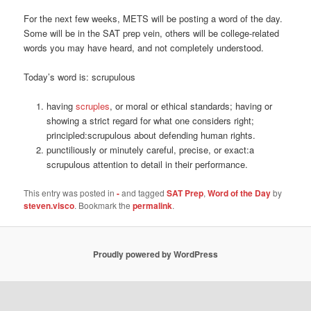
For the next few weeks, METS will be posting a word of the day.
Some will be in the SAT prep vein, others will be college-related
words you may have heard, and not completely understood.
Today’s word is: scrupulous
having
scruples
, or moral or ethical standards; having or
showing a strict regard for what one considers right;
principled:
scrupulous about defending human rights.
punctiliously or minutely careful, precise, or exact:
a
scrupulous attention to detail in their performance.
This entry was posted in
-
and tagged
SAT Prep
,
Word of the Day
by
steven.visco
. Bookmark the
permalink
.
Proudly powered by WordPress