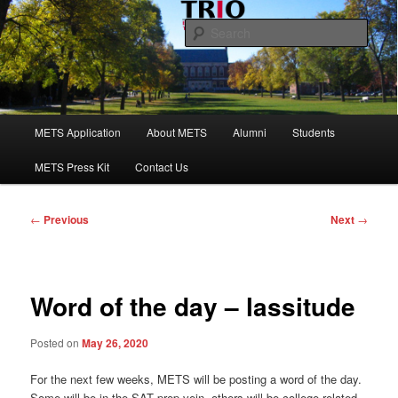
Skip
to
Sear
primary
content
Maine Educational Talent Search
Main
METS Application
About METS
Alumni
Students
menu
METS Press Kit
Contact Us
Post
←
Previous
Next
→
navigation
Word of the day – lassitude
Posted on
May 26, 2020
For the next few weeks, METS will be posting a word of the day.
Some will be in the SAT prep vein, others will be college-related