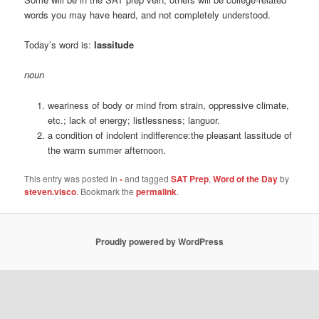
words you may have heard, and not completely understood.
Today’s word is:
lassitude
noun
weariness of body or mind from strain, oppressive climate,
etc.; lack of energy; listlessness; languor.
a condition of indolent indifference:the pleasant lassitude of
the warm summer afternoon.
This entry was posted in
-
and tagged
SAT Prep
,
Word of the Day
by
steven.visco
. Bookmark the
permalink
.
Proudly powered by WordPress