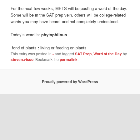
For the next few weeks, METS will be posting a word of the day.
Some will be in the SAT prep vein, others will be college-related
words you may have heard, and not completely understood.
Today’s word is:
phytophilous
fond of plants
:
living or feeding on plants
This entry was posted in
-
and tagged
SAT Prep
,
Word of the Day
by
steven.visco
. Bookmark the
permalink
.
Proudly powered by WordPress