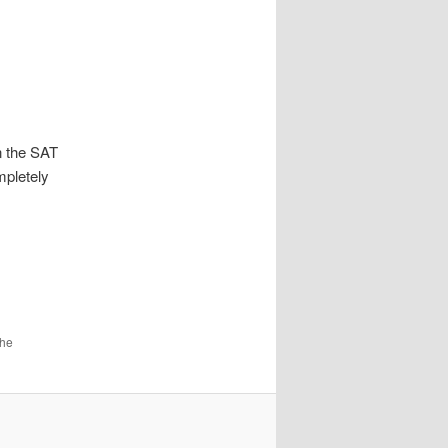
n the SAT
mpletely
the