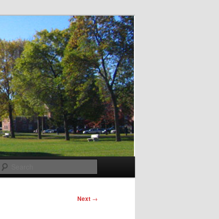
Search
Next
→