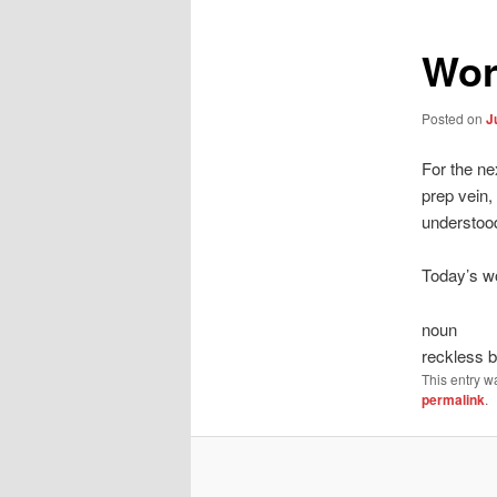
Wor
Posted on
J
For the ne
prep vein,
understoo
Today’s wo
noun
reckless 
This entry w
permalink
.