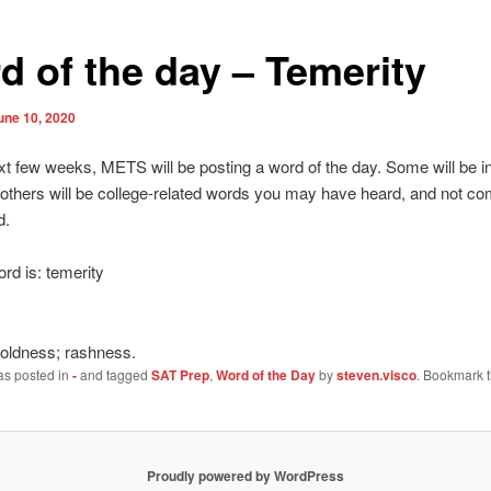
d of the day – Temerity
une 10, 2020
xt few weeks, METS will be posting a word of the day. Some will be i
 others will be college-related words you may have heard, and not co
d.
rd is: temerity
boldness; rashness.
as posted in
-
and tagged
SAT Prep
,
Word of the Day
by
steven.visco
. Bookmark 
Proudly powered by WordPress