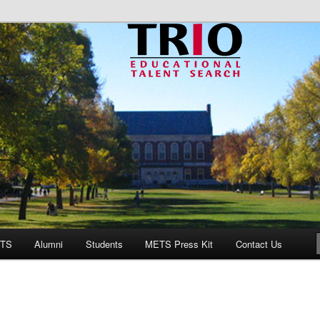
onal Talent Search
ETS
Alumni
Students
METS Press Kit
Contact Us