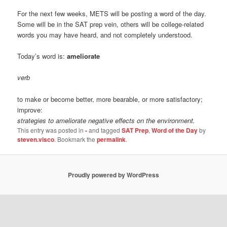
For the next few weeks, METS will be posting a word of the day.
Some will be in the SAT prep vein, others will be college-related
words you may have heard, and not completely understood.
Today’s word is:
ameliorate
verb
to make or become better, more bearable, or more satisfactory;
improve:
strategies to ameliorate negative effects on the environment.
This entry was posted in
-
and tagged
SAT Prep
,
Word of the Day
by
steven.visco
. Bookmark the
permalink
.
Proudly powered by WordPress