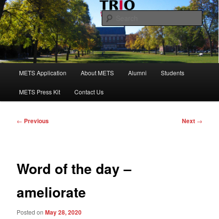
Skip
to
Sear
primary
content
Maine Educational Talent Search
Main
METS Application
About METS
Alumni
Students
menu
METS Press Kit
Contact Us
Post
←
Previous
Next
→
navigation
Word of the day –
ameliorate
Posted on
May 28, 2020