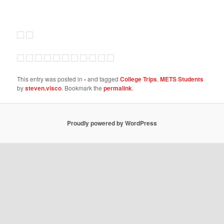
This entry was posted in
-
and tagged
College Trips
,
METS Students
by
steven.visco
. Bookmark the
permalink
.
Proudly powered by WordPress