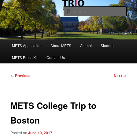
Skip
to
Sear
primary
content
Maine Educational Talent Search
Main
METS Application
About METS
Alumni
Students
menu
METS Press Kit
Contact Us
Post
←
Previous
Next
→
navigation
METS College Trip to
Boston
Posted on
June 19, 2017