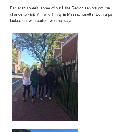
Earlier this week, some of our Lake Region seniors got the
chance to visit MIT and Trinity in Massachusetts. Both trips
lucked out with perfect weather days!