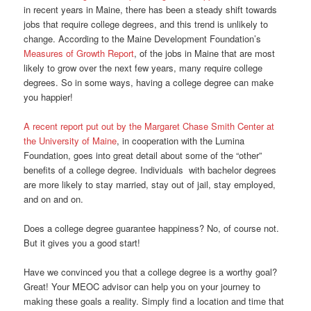
in recent years in Maine, there has been a steady shift towards
jobs that require college degrees, and this trend is unlikely to
change. According to the Maine Development Foundation’s
Measures of Growth Report
, of the jobs in Maine that are most
likely to grow over the next few years, many require college
degrees. So in some ways, having a college degree can make
you happier!
A recent report put out by the Margaret Chase Smith Center at
the University of Maine
, in cooperation with the Lumina
Foundation, goes into great detail about some of the “other”
benefits of a college degree. Individuals with bachelor degrees
are more likely to stay married, stay out of jail, stay employed,
and on and on.
Does a college degree guarantee happiness? No, of course not.
But it gives you a good start!
Have we convinced you that a college degree is a worthy goal?
Great! Your MEOC advisor can help you on your journey to
making these goals a reality. Simply find a location and time that