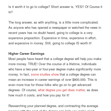
Is it worth it to go to college? Short answer is, YES!! Of Course it
is!!
The long answer, as with anything, is a little more complicated.
As anyone who has opened a newspaper or watched the news in
recent years has no doubt heard, going to college is a very
expensive proposition. Expensive in time, expensive in effort,
and expensive in money. Still, going to college IS worth it!
Higher Career Earnings
Most people have heard that a college degree will help you make
more money. TRUE! Over the course of a lifetime, individuals
who have a two-year or four-year degree make significantly more
money. In fact,
some studies show
that a college degree can
mean an increase in career earnings of over $800,000. This is
even more true for those folks who go on to get advanced
degrees. Of course,
what degree you get does matter
, as does
how much it costs, and how you pay for it!
Researching your planned degree, and contrasting the average
income with the cost of the degree can help you make good