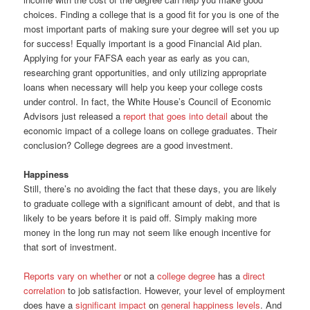
choices. Finding a college that is a good fit for you is one of the
most important parts of making sure your degree will set you up
for success! Equally important is a good Financial Aid plan.
Applying for your FAFSA each year as early as you can,
researching grant opportunities, and only utilizing appropriate
loans when necessary will help you keep your college costs
under control. In fact, the White House’s Council of Economic
Advisors just released a
report that goes into detail
about the
economic impact of a college loans on college graduates. Their
conclusion? College degrees are a good investment.
Happiness
Still, there’s no avoiding the fact that these days, you are likely
to graduate college with a significant amount of debt, and that is
likely to be years before it is paid off. Simply making more
money in the long run may not seem like enough incentive for
that sort of investment.
Reports
vary
on whether
or not a
college degree
has a
direct
correlation
to job satisfaction. However, your level of employment
does have a
significant impact
on
general happiness levels
. And