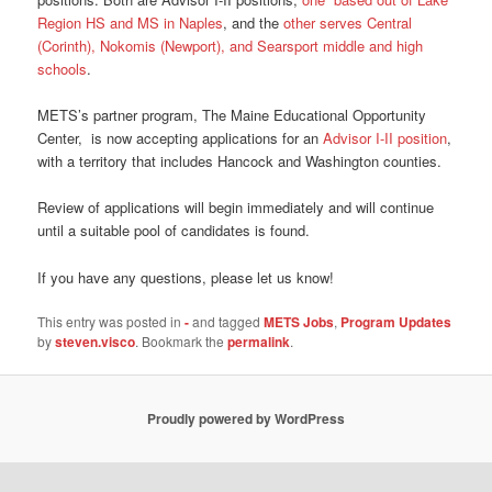
Region HS and MS in Naples
, and the
other serves Central
(Corinth), Nokomis (Newport), and Searsport middle and high
schools
.
METS’s partner program, The Maine Educational Opportunity
Center, is now accepting applications for an
Advisor I-II position
,
with a territory that includes Hancock and Washington counties.
Review of applications will begin immediately and will continue
until a suitable pool of candidates is found.
If you have any questions, please let us know!
This entry was posted in
-
and tagged
METS Jobs
,
Program Updates
by
steven.visco
. Bookmark the
permalink
.
Proudly powered by WordPress