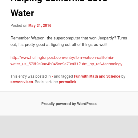
Water
Posted on
May 21, 2016
Remember Watson, the supercomputer that won Jeopardy? Turns
out, it’s pretty good at figuring out other things as well!
http://www.huffingtonpost.com/entry/ibm-watson-california-
water_us_573f2e9ae4b045cc9a70c0f1?utm_hp_ref=technology
This entry was posted in
-
and tagged
Fun with Math and Science
by
steven.visco
. Bookmark the
permalink
.
Proudly powered by WordPress