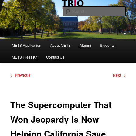
Skip
to
Sear
primary
content
Maine Educational Talent Search
Main
METS Application
About METS
Alumni
Students
menu
METS Press Kit
Contact Us
Post
←
Previous
Next
→
navigation
The Supercomputer That
Won Jeopardy Is Now
Helping California Save