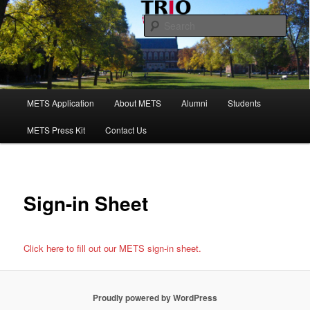
Skip
to
Sear
primary
content
Maine Educational Talent Search
Main
METS Application
About METS
Alumni
Students
menu
METS Press Kit
Contact Us
Sign-in Sheet
Click here to fill out our METS sign-in sheet.
Proudly powered by WordPress